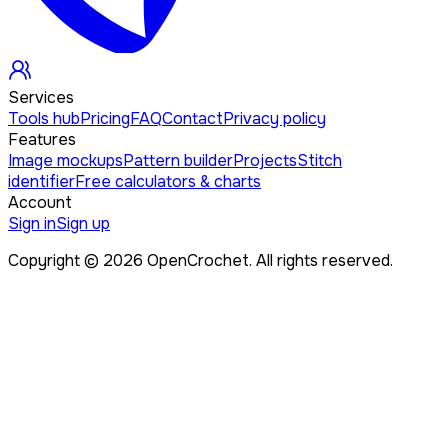
Services
Tools hub
Pricing
FAQ
Contact
Privacy policy
Features
Image mockups
Pattern builder
Projects
Stitch
identifier
Free calculators & charts
Account
Sign in
Sign up
Copyright ©
2026
OpenCrochet. All rights reserved.