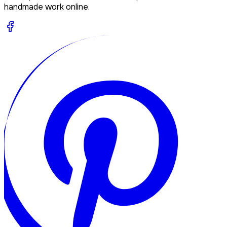
handmade work online.