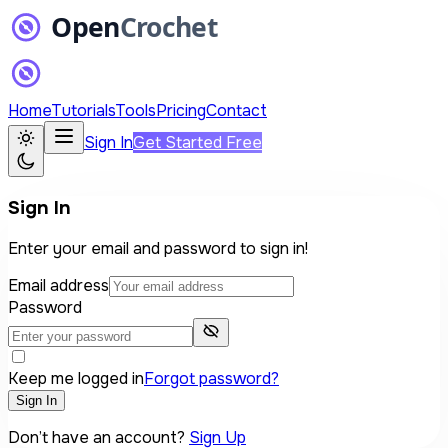
Home
Tutorials
Tools
Pricing
Contact
Sign In
Get Started Free
Sign In
Enter your email and password to sign in!
Email address
Password
Keep me logged in
Forgot password?
Sign In
Don’t have an account?
Sign Up