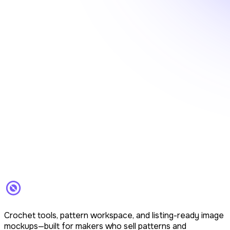
Crochet tools, pattern workspace, and listing-ready image
mockups—built for makers who sell patterns and