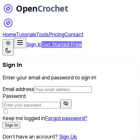
Home
Tutorials
Tools
Pricing
Contact
Sign In
Get Started Free
Sign In
Enter your email and password to sign in!
Email address
Password
Keep me logged in
Forgot password?
Sign In
Don’t have an account?
Sign Up