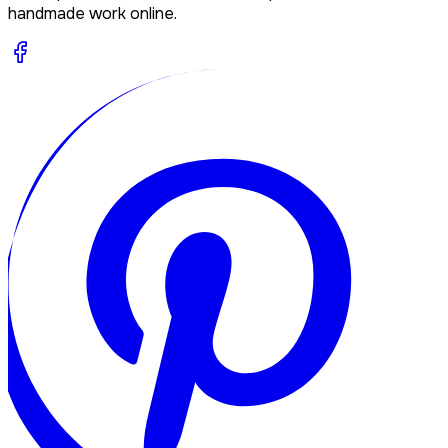
handmade work online.