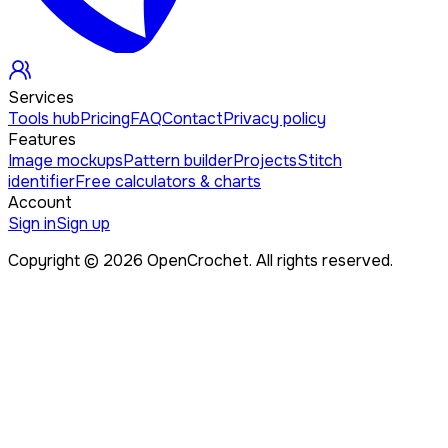
Services
Tools hub
Pricing
FAQ
Contact
Privacy policy
Features
Image mockups
Pattern builder
Projects
Stitch
identifier
Free calculators & charts
Account
Sign in
Sign up
Copyright ©
2026
OpenCrochet. All rights reserved.