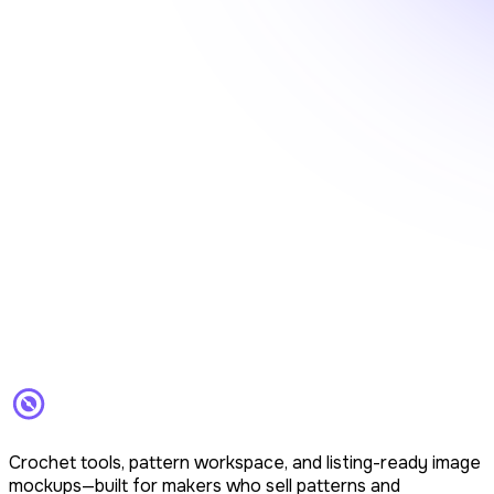
Crochet tools, pattern workspace, and listing-ready image
mockups—built for makers who sell patterns and