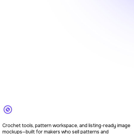
Crochet tools, pattern workspace, and listing-ready image
mockups—built for makers who sell patterns and