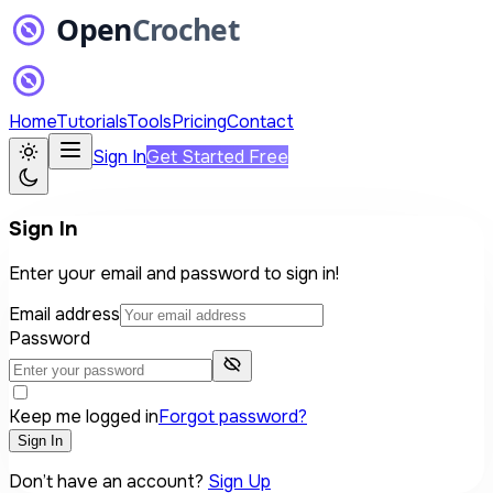
Home
Tutorials
Tools
Pricing
Contact
Sign In
Get Started Free
Sign In
Enter your email and password to sign in!
Email address
Password
Keep me logged in
Forgot password?
Sign In
Don’t have an account?
Sign Up