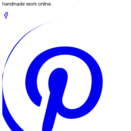
handmade work online.