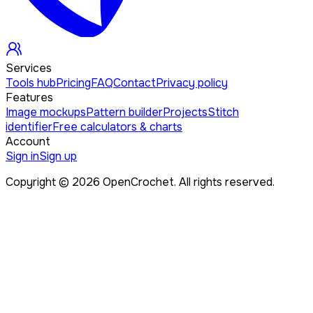
Services
Tools hub
Pricing
FAQ
Contact
Privacy policy
Features
Image mockups
Pattern builder
Projects
Stitch
identifier
Free calculators & charts
Account
Sign in
Sign up
Copyright ©
2026
OpenCrochet. All rights reserved.